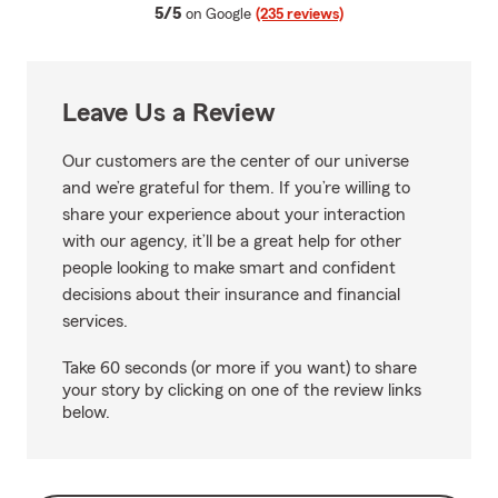
average rating
5/5
on Google
(235 reviews)
Leave Us a Review
Our customers are the center of our universe
and we’re grateful for them. If you’re willing to
share your experience about your interaction
with our agency, it’ll be a great help for other
people looking to make smart and confident
decisions about their insurance and financial
services.
Take 60 seconds (or more if you want) to share
your story by clicking on one of the review links
below.