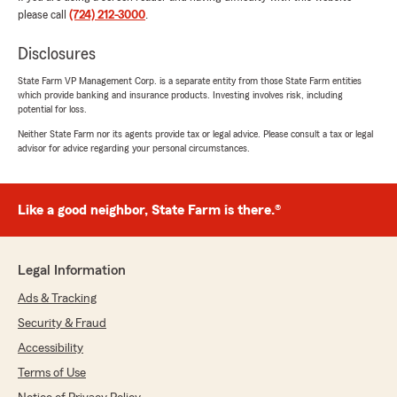
the experience, and it was clear they cared
please call
(724) 212-3000
.
about making sure I was confident in my
decision. I would gladly recommend them to
Disclosures
anyone looking for excellent service and expert
guidance"
State Farm VP Management Corp. is a separate entity from those State Farm entities
which provide banking and insurance products. Investing involves risk, including
potential for loss.
We responded:
Neither State Farm nor its agents provide tax or legal advice. Please consult a tax or legal
"Thanks so much for the great
advisor for advice regarding your personal circumstances.
review! We’re thrilled to hear you had such a
positive experience with our insurance team
here in Lower Burrell. "
Like a good neighbor, State Farm is there.®
Paula Lapp
Legal Information
July 29, 2026
Ads & Tracking
5
out of
5
Security & Fraud
rating by Paula Lapp
"Shannon was very helpful with choosing the
Accessibility
coverage for our needs. She explained
Terms of Use
everything and was very thorough with