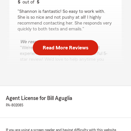
5
out of
5
rating by Karen Turnquist
"Shannon is fantastic! So easy to work with.
She is so nice and not pushy at all! I highly
recommend contacting her. She responds very
quickly to both texts and emails."
We responded:
Read More Reviews
"We’re so happy to hear you had a great
experience - thank you for the wonderful 5-
star review! We’d love to help anytime you
need us down the road. "
Star Goodwine
July 29, 2026
Agent License for Bill Aguglia
PA-802085
5
out of
5
rating by Star Goodwine
"What I appreciated most was the genuine
willingness to help from Shannon. She was
friendly, patient, and professional throughout
If you are using a screen reader and having difficulty with this website