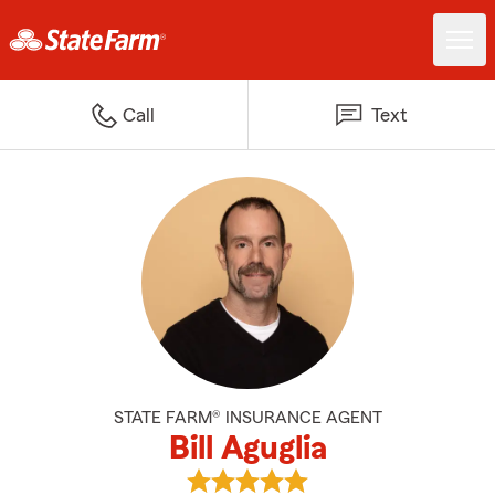
Call
Text
STATE FARM® INSURANCE AGENT
Bill Aguglia
View Bill Aguglia's reviews on Go