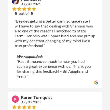
July 30, 2026
5
out of
5
rating by Paul Bauer
"Besides getting a better car insurance rate I
will have to say that dealing with Shannon was
also one of the reasons I switched to State
Farm. Her help was unparalleled and she put up
with my constant changing of my mind like a
true professional."
We responded:
"Paul, it means so much to hear you had
such a great experience with us. Thank you
for sharing this feedback! - Bill Aguglia and
Team "
Karen Turnquist
July 30, 2026