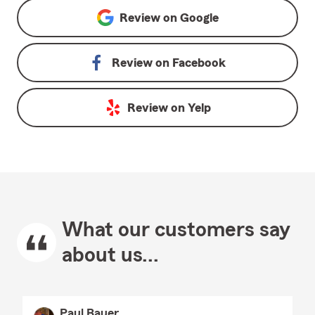
Review on
Google
Review on
Facebook
Review on
Yelp
What our customers say
about us...
Paul Bauer