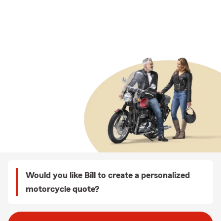
Would you like Bill to create a personalized
motorcycle quote?