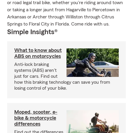
or road legal trail bike, whether you're riding around town
or taking a longer jaunt from Hagarville to Piercetown in
Arkansas or Archer through Williston through Citrus
Springs to Floral City in Florida. Come ride with us.
Simple Insights®
What to know about
ABS on motorcycles
Anti-lock braking
systems (ABS) aren't
just for cars. Find out
how this braking technology can save you from
losing control of your bike.
Moped, scooter, e-
bike & motorcycle
differences
Find out the differences