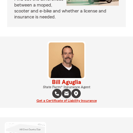
between a moped,
scooter and e-bike and whether a license and
insurance is needed.
Bill Aguglia
State Farm® Insurance Agent
Get a Certificate of Liability Insurance