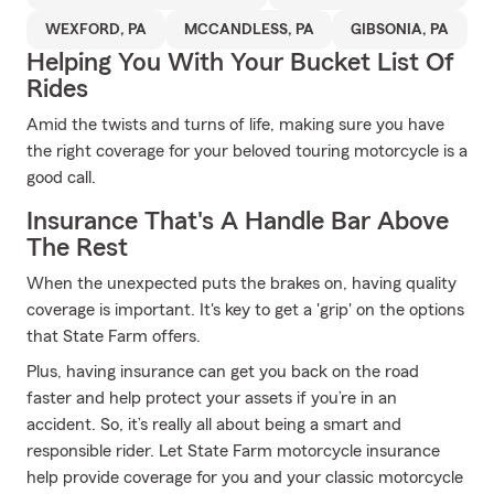
WEXFORD, PA
MCCANDLESS, PA
GIBSONIA, PA
Helping You With Your Bucket List Of
Rides
Amid the twists and turns of life, making sure you have
the right coverage for your beloved touring motorcycle is a
good call.
Insurance That's A Handle Bar Above
The Rest
When the unexpected puts the brakes on, having quality
coverage is important. It's key to get a 'grip' on the options
that State Farm offers.
Plus, having insurance can get you back on the road
faster and help protect your assets if you’re in an
accident. So, it’s really all about being a smart and
responsible rider. Let State Farm motorcycle insurance
help provide coverage for you and your classic motorcycle