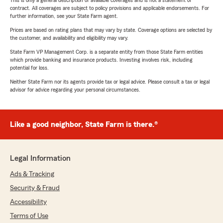
This is only a general description of available coverages and is not a statement of
contract. All coverages are subject to policy provisions and applicable endorsements. For
further information, see your State Farm agent.
Prices are based on rating plans that may vary by state. Coverage options are selected by
the customer, and availability and eligibility may vary.
State Farm VP Management Corp. is a separate entity from those State Farm entities
which provide banking and insurance products. Investing involves risk, including
potential for loss.
Neither State Farm nor its agents provide tax or legal advice. Please consult a tax or legal
advisor for advice regarding your personal circumstances.
Like a good neighbor, State Farm is there.®
Legal Information
Ads & Tracking
Security & Fraud
Accessibility
Terms of Use