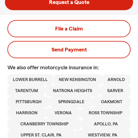
Request a Quote
File a Claim
Send Payment
We also offer
motorcycle
insurance in:
LOWER BURRELL
NEW KENSINGTON
ARNOLD
TARENTUM
NATRONA HEIGHTS
SARVER
PITTSBURGH
SPRINGDALE
OAKMONT
HARRISON
VERONA
ROSS TOWNSHIP
CRANBERRY TOWNSHIP
APOLLO, PA
UPPER ST. CLAIR, PA
WESTVIEW, PA