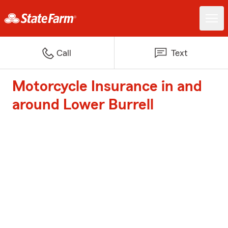
Call
Text
Motorcycle Insurance in and
around Lower Burrell