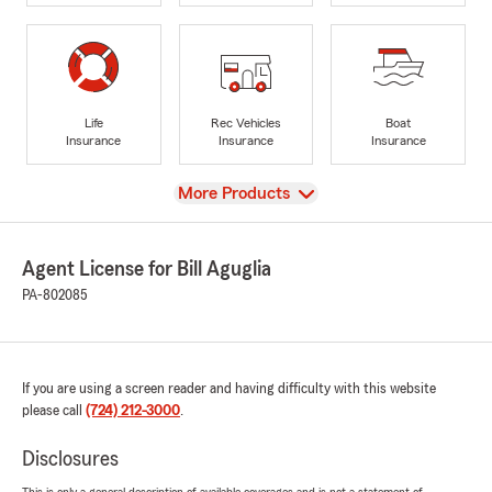
Life
Rec Vehicles
Boat
Insurance
Insurance
Insurance
View
More Products
Agent License for Bill Aguglia
PA-802085
If you are using a screen reader and having difficulty with this website
please call
(724) 212-3000
.
Disclosures