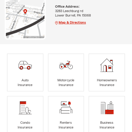
Office Address:
3283 Leechburg rd
Lower Burrell, PA 15068
Map & Directions
Auto
Motorcycle
Homeowners
Insurance
Insurance
Insurance
Condo
Renters
Business
Insurance
Insurance
Insurance