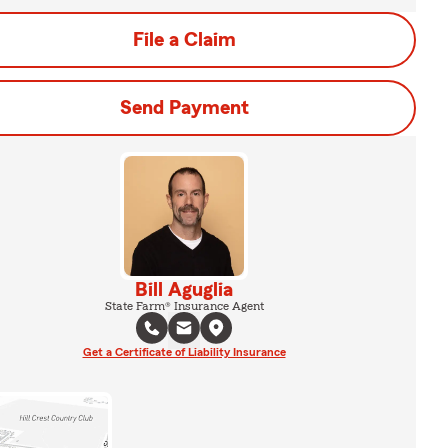
File a Claim
Send Payment
Bill Aguglia
State Farm® Insurance Agent
Get a Certificate of Liability Insurance