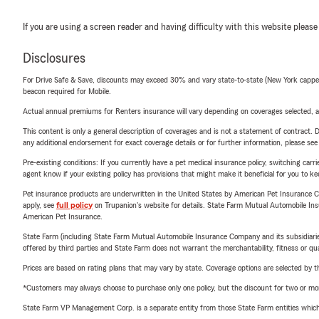
If you are using a screen reader and having difficulty with this website please
Disclosures
For Drive Safe & Save, discounts may exceed 30% and vary state-to-state (New York capped a
beacon required for Mobile.
Actual annual premiums for Renters insurance will vary depending on coverages selected, a
This content is only a general description of coverages and is not a statement of contract. D
any additional endorsement for exact coverage details or for further information, please se
Pre-existing conditions: If you currently have a pet medical insurance policy, switching car
agent know if your existing policy has provisions that might make it beneficial for you to ke
Pet insurance products are underwritten in the United States by American Pet Insuranc
apply, see
full policy
on Trupanion's website for details. State Farm Mutual Automobile Insura
American Pet Insurance.
State Farm (including State Farm Mutual Automobile Insurance Company and its subsidiaries and
offered by third parties and State Farm does not warrant the merchantability, fitness or qual
Prices are based on rating plans that may vary by state. Coverage options are selected by the
*Customers may always choose to purchase only one policy, but the discount for two or more p
State Farm VP Management Corp. is a separate entity from those State Farm entities which p