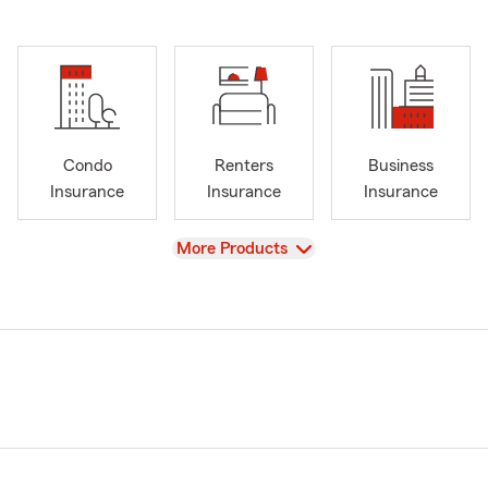
Condo
Renters
Business
Insurance
Insurance
Insurance
View
More Products