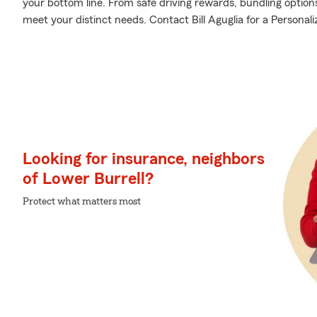
your bottom line. From safe driving rewards, bundling option
meet your distinct needs. Contact Bill Aguglia for a Personali
Looking for insurance, neighbors
of Lower Burrell?
Protect what matters most