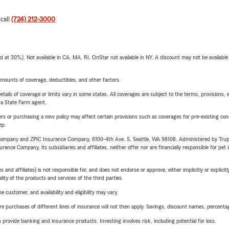
 call
(724) 212-3000
.
t 30%). Not available in CA, MA, RI. OnStar not available in NY. A discount may not be available
mounts of coverage, deductibles, and other factors.
etails of coverage or limits vary in some states. All coverages are subject to the terms, provisions, 
e a State Farm agent.
riers or purchasing a new policy may affect certain provisions such as coverages for pre-existing co
ep.
e Company and ZPIC Insurance Company, 6100-4th Ave. S, Seattle, WA 98108. Administered by Tr
nce Company, its subsidiaries and affiliates, neither offer nor are financially responsible for pet 
 affiliates) is not responsible for, and does not endorse or approve, either implicitly or explicitly
ity of the products and services of the third parties.
 customer, and availability and eligibility may vary.
urchases of different lines of insurance will not then apply. Savings, discount names, percentages,
rovide banking and insurance products. Investing involves risk, including potential for loss.