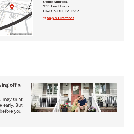
Office Address:
3283 Leechburg rd
Lower Burrell, PA 15068
Map & Directions
ing off a
ou may think
 early. But
before you