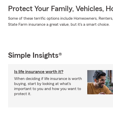
Protect Your Family, Vehicles, 
Some of these terrific options include Homeowners, Renters,
State Farm insurance a great value, but it's a smart choice.
Simple Insights®
Is life insurance worth it?
When deciding if life insurance is worth
buying, start by looking at what's
important to you and how you want to
protect it.