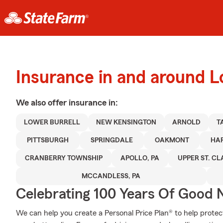
Insurance in and around L
We also offer
insurance in:
LOWER BURRELL
NEW KENSINGTON
ARNOLD
T
PITTSBURGH
SPRINGDALE
OAKMONT
HA
CRANBERRY TOWNSHIP
APOLLO, PA
UPPER ST. CLA
MCCANDLESS, PA
Celebrating 100 Years Of Good 
We can help you create a Personal Price Plan® to help protec