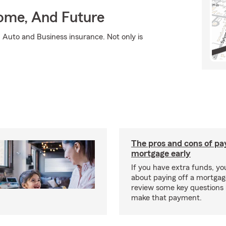
Home, And Future
 Auto and Business insurance. Not only is
The pros and cons of pay
mortgage early
If you have extra funds, y
about paying off a mortgage
review some key questions 
make that payment.