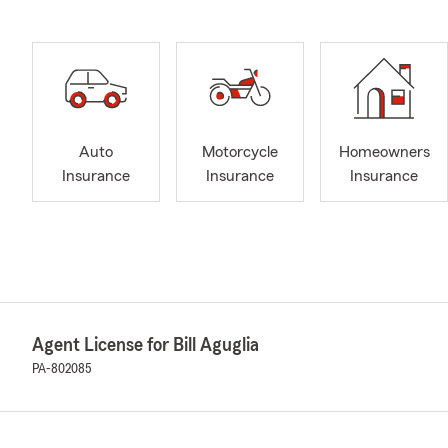
Auto
Motorcycle
Homeowners
Insurance
Insurance
Insurance
Agent License for Bill Aguglia
PA-802085