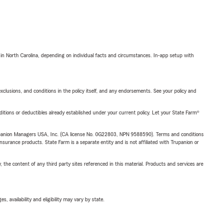
 in North Carolina, depending on individual facts and circumstances. In-app setup with
exclusions, and conditions in the policy itself, and any endorsements. See your policy and
nditions or deductibles already established under your current policy. Let your State Farm®
upanion Managers USA, Inc. (CA license No. 0G22803, NPN 9588590). Terms and conditions
insurance products. State Farm is a separate entity and is not affiliated with Trupanion or
, the content of any third party sites referenced in this material. Products and services are
 availability and eligibility may vary by state.