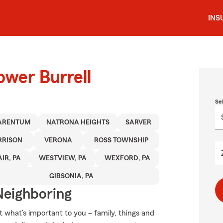
INS
ower Burrell
Se
ARENTUM
NATRONA HEIGHTS
SARVER
RRISON
VERONA
ROSS TOWNSHIP
IR, PA
WESTVIEW, PA
WEXFORD, PA
GIBSONIA, PA
Neighboring
t what’s important to you – family, things and