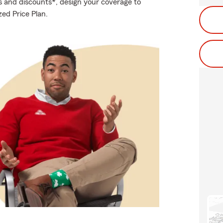
s and discounts*, design your coverage to
zed Price Plan.