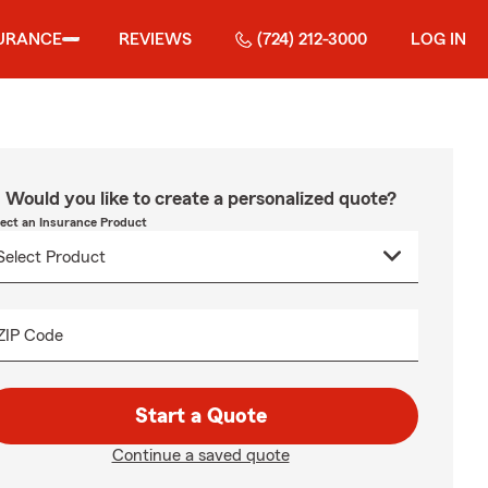
URANCE
REVIEWS
(724) 212-3000
LOG IN
Would you like to create a personalized quote?
lect an Insurance Product
ZIP Code
Start a Quote
Continue a saved quote