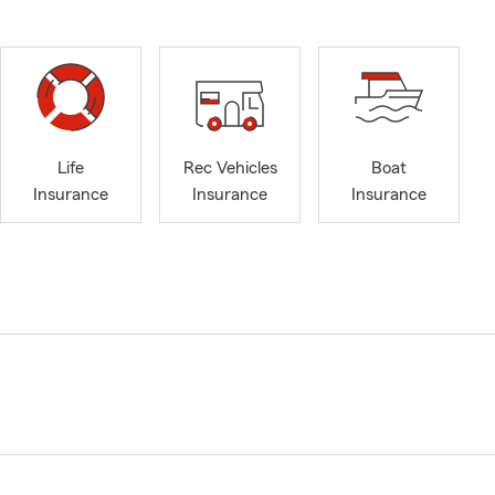
Life
Rec Vehicles
Boat
Insurance
Insurance
Insurance